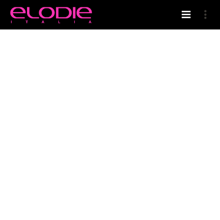
HOME
WELCOME IN ELODIE’S BLOG
CERTIFIED QUALITY