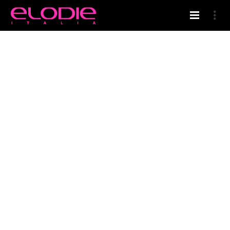
HOME
WELCOME IN ELODIE’S BLOG
SHAMPOO BODY-HAIR