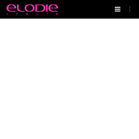
HOME
ELODIE’S BLOG
CONDITIONER PROFESSIONALE