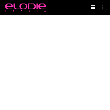
HOME
ELODIE’S BLOG
PARRUCCHIERI